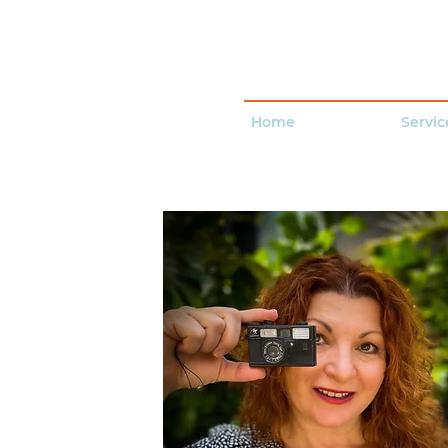
Home
Servic