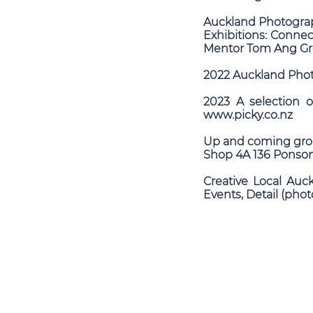
Auckland Photograp
Exhibitions: Conn
Mentor Tom Ang Gro
2022 Auckland Phot
2023 A selection 
www.picky.co.nz
Up and coming grou
Shop 4A 136 Ponson
Creative Local Auc
Events, Detail (phot