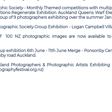
hic Society - Monthly Themed competitions with multip
ections-Regenerate Exhibition Auckland Queens Warf
up of 9 photographers exhibiting over the summer Ja
ographic Society Group Exhibition - Logan Campbell Vil
of 100 NZ photographic images are now available to
p exhibition 6th June - 11th June Merge - Ponsonby Cen
by road Auckland.
kland Photographers & Photographic Artists Exhibiting 
ographyfestival.org.nz)