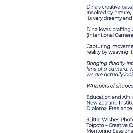
Dina's creative pass
Inspired by nature, 
its very dreamy and b
Dina loves crafting
(Intentional Camer
Capturing movement
reality by weaving i
Bringing fluidity i
lens of a camera, 
we are actually look
Whispers of shapes
Education and Affili
New Zealand Institu
Diploma. Freelance
3Little Wishes Phot
Toipoto – Creative 
Mentoring Sessions