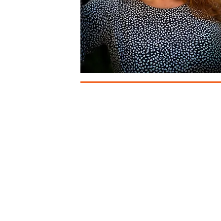
Auckland b