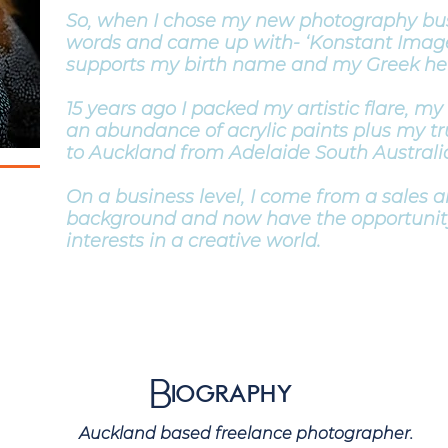
So, when I chose my new photography bu
words and came up with- ‘Konstant Imag
supports my birth name and my Greek her
15 years ago I packed my artistic flare, my
an abundance of acrylic paints plus my 
to Auckland from Adelaide South Australi
On a business level, I come from a sales 
background and now have the opportunit
interests in a creative world.
Biography
ased freelance photographer.