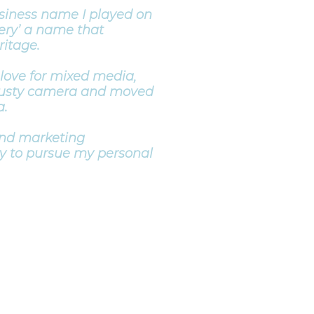
siness name I played on
ery’ a name that
itage.
 love for mixed media,
trusty camera and moved
a.
and marketing
y to pursue my personal