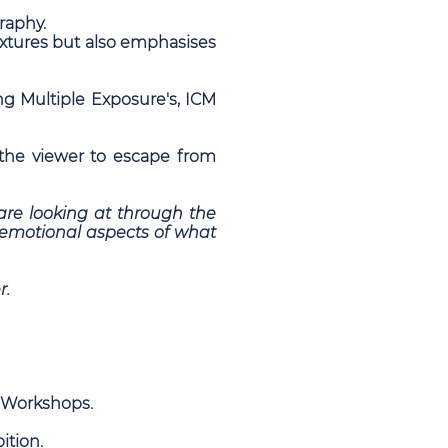
graphy.
textures but also emphasises
ng Multiple Exposure's, ICM
the viewer to escape from
e are looking at through the
d emotional aspects of what
r.
d Workshops.
ition.