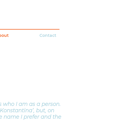
bout
Contact
 who I am as a person.
Konstantina’, but, on
the name I prefer and the