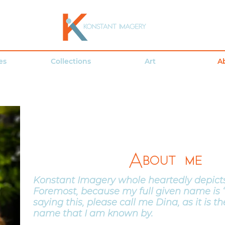
es
Collections
Art
A
About me
Konstant Imagery whole heartedly depicts
Foremost, because my full given name is ‘
saying this, please call me Dina, as it is 
name that I am known by.