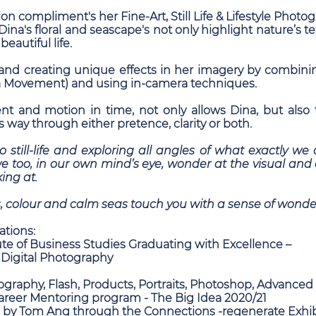
ion compliment's her Fine-Art, Still Life & Lifestyle Photo
Dina's floral and seascape's not only highlight nature’s 
eautiful life.
 and creating unique effects in her imagery by combini
a Movement) and using in-camera techniques.
 and motion in time, not only allows Dina, but also 
ts way through either pretence, clarity or both.
nto still-life and exploring all angles of what exactly w
we too, in our own mind’s eye, wonder at the visual an
ing at.
, colour and calm seas touch you with a sense of wonde
ations:
te of Business Studies Graduating with Excellence –
 Digital Photography
ography, Flash, Products, Portraits, Photoshop, Advance
Career Mentoring program - The Big Idea 2020/21
 by Tom Ang through the Connections -regenerate Exhib