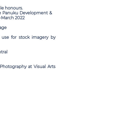
le honours.
 Eke Panuku Development &
n-March 2022
lage
 use for stock imagery by
tral
Photography at Visual Arts