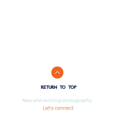
return to top
New and exciting photography
Let's connect