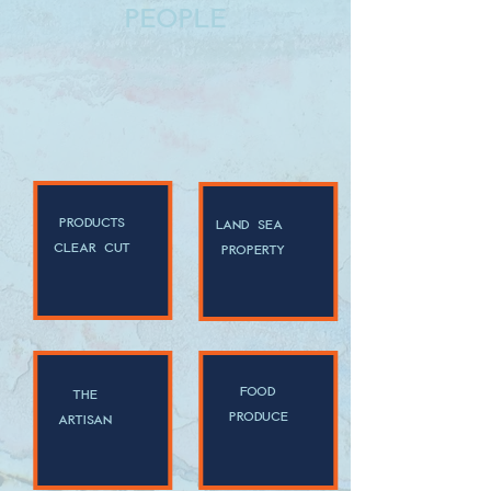
people
products
land sea
clear cut
property
food
the
produce
artisan