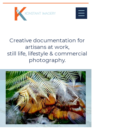
Creative documentation for
artisans at work,
still life, lifestyle & commercial
photography.