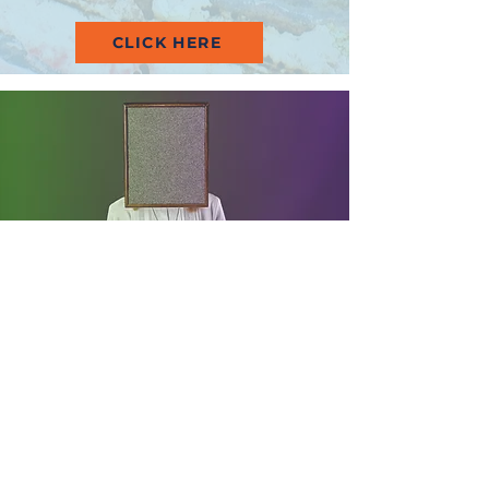
CLICK HERE
Get in Touch
Auckland Metro & Surrounding
Areas