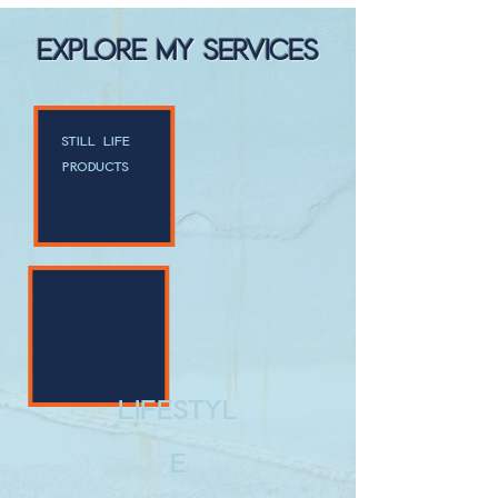
EXPLORE MY SERVICES
still life
products
lifestyl
e